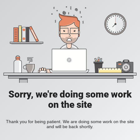
Sorry, we're doing some work
on the site
Thank you for being patient. We are doing some work on the site
and will be back shortly.