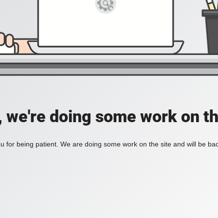
, we're doing some work on th
 for being patient. We are doing some work on the site and will be bac