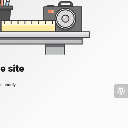
e site
k shortly.