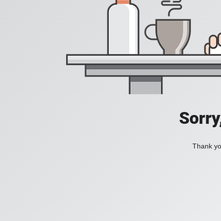
Sorry
Thank you