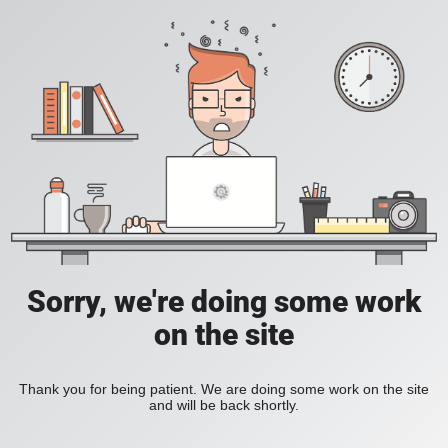
Sorry, we're doing some work
on the site
Thank you for being patient. We are doing some work on the site
and will be back shortly.