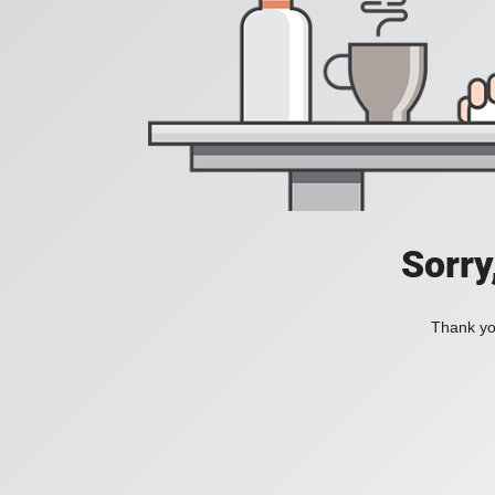
Sorry
Thank you