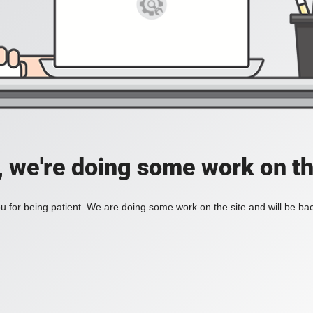
, we're doing some work on th
 for being patient. We are doing some work on the site and will be bac