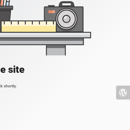
e site
k shortly.