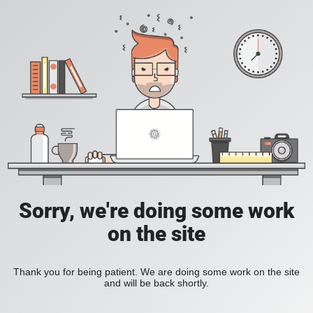
Sorry, we're doing some work
on the site
Thank you for being patient. We are doing some work on the site
and will be back shortly.