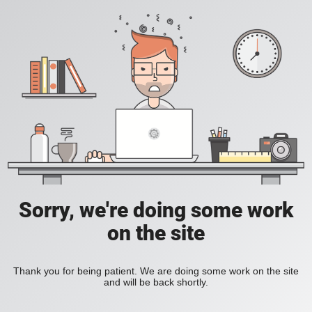
Sorry, we're doing some work
on the site
Thank you for being patient. We are doing some work on the site
and will be back shortly.